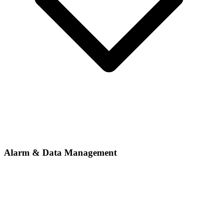
Alarm & Data Management