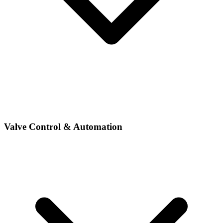
Valve Control & Automation