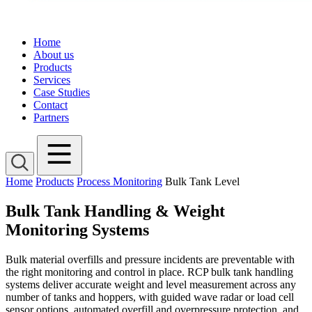
Home
About us
Products
Services
Case Studies
Contact
Partners
Home
Products
Process Monitoring
Bulk Tank Level
Bulk Tank Handling & Weight
Monitoring Systems
Bulk material overfills and pressure incidents are preventable with
the right monitoring and control in place. RCP bulk tank handling
systems deliver accurate weight and level measurement across any
number of tanks and hoppers, with guided wave radar or load cell
sensor options, automated overfill and overpressure protection, and