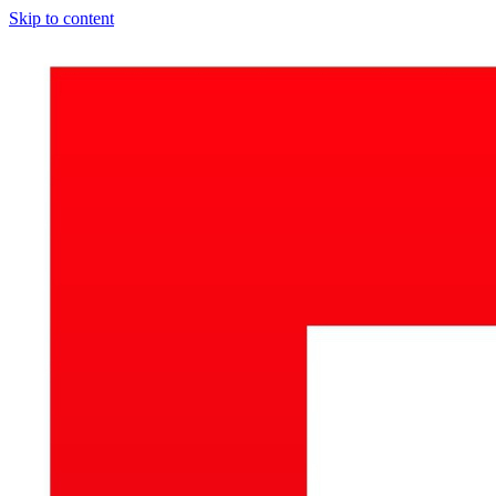
Skip to content