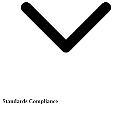
Standards Compliance