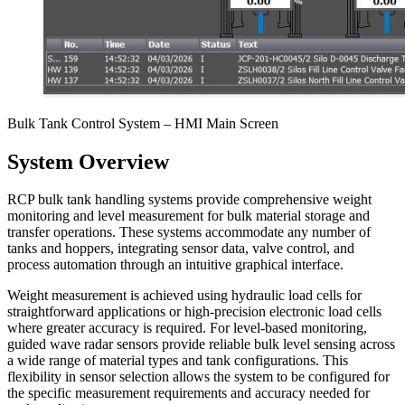
Bulk Tank Control System – HMI Main Screen
System Overview
RCP bulk tank handling systems provide comprehensive weight
monitoring and level measurement for bulk material storage and
transfer operations. These systems accommodate any number of
tanks and hoppers, integrating sensor data, valve control, and
process automation through an intuitive graphical interface.
Weight measurement is achieved using hydraulic load cells for
straightforward applications or high-precision electronic load cells
where greater accuracy is required. For level-based monitoring,
guided wave radar sensors provide reliable bulk level sensing across
a wide range of material types and tank configurations. This
flexibility in sensor selection allows the system to be configured for
the specific measurement requirements and accuracy needed for