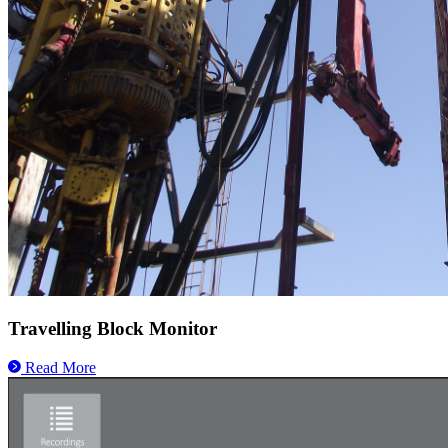
Travelling Block Monitor
Read More