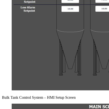
Bulk Tank Control System – HMI Setup Screen