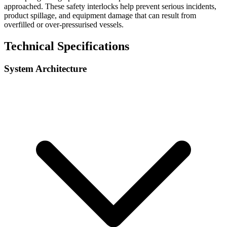
approached. These safety interlocks help prevent serious incidents,
product spillage, and equipment damage that can result from
overfilled or over-pressurised vessels.
Technical Specifications
System Architecture