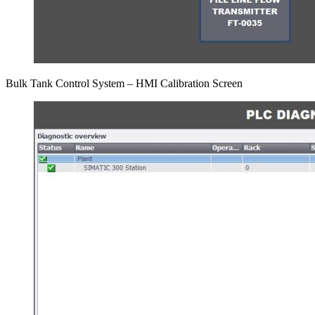
Bulk Tank Control System – HMI Calibration Screen