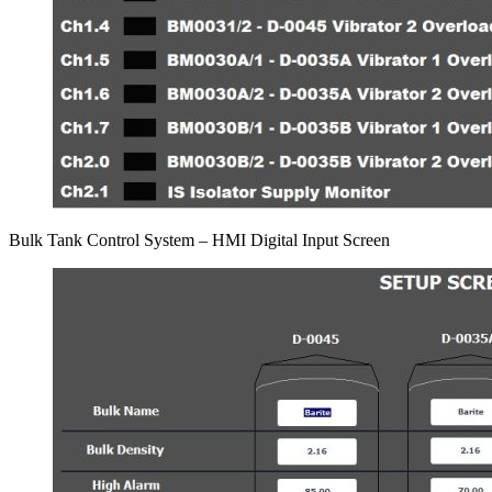
Bulk Tank Control System – HMI Digital Input Screen