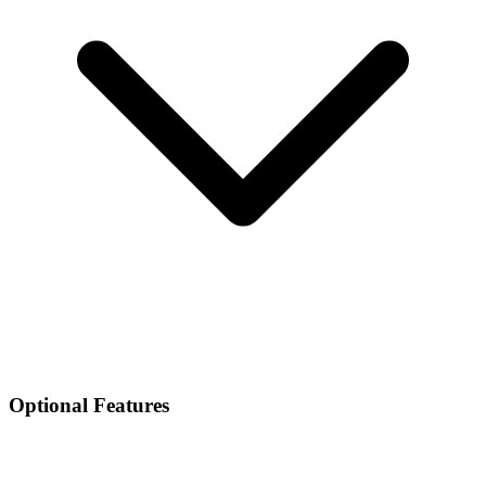
Optional Features