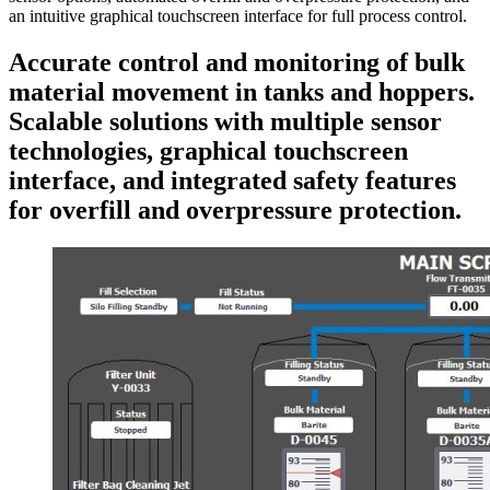
an intuitive graphical touchscreen interface for full process control.
Accurate control and monitoring of bulk
material movement in tanks and hoppers.
Scalable solutions with multiple sensor
technologies, graphical touchscreen
interface, and integrated safety features
for overfill and overpressure protection.