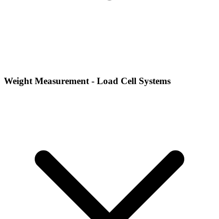
Weight Measurement - Load Cell Systems