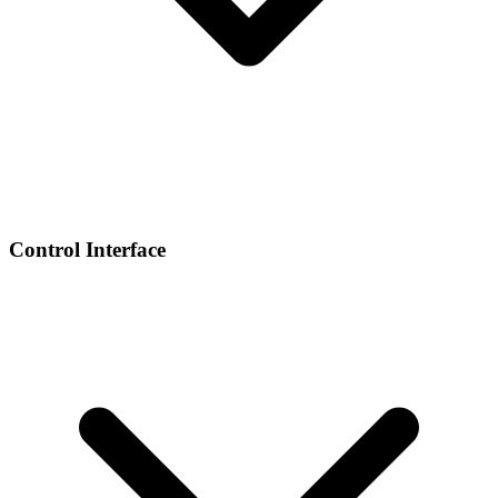
Control Interface