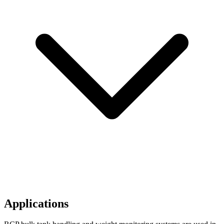
Applications