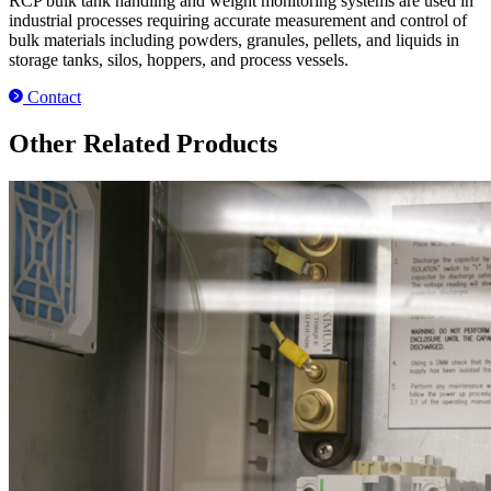
RCP bulk tank handling and weight monitoring systems are used in
industrial processes requiring accurate measurement and control of
bulk materials including powders, granules, pellets, and liquids in
storage tanks, silos, hoppers, and process vessels.
Contact
Other Related Products