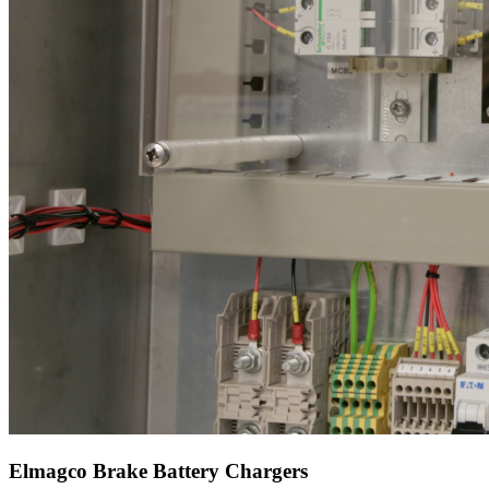
Elmagco Brake Battery Chargers