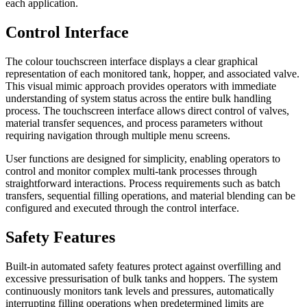
each application.
Control Interface
The colour touchscreen interface displays a clear graphical
representation of each monitored tank, hopper, and associated valve.
This visual mimic approach provides operators with immediate
understanding of system status across the entire bulk handling
process. The touchscreen interface allows direct control of valves,
material transfer sequences, and process parameters without
requiring navigation through multiple menu screens.
User functions are designed for simplicity, enabling operators to
control and monitor complex multi-tank processes through
straightforward interactions. Process requirements such as batch
transfers, sequential filling operations, and material blending can be
configured and executed through the control interface.
Safety Features
Built-in automated safety features protect against overfilling and
excessive pressurisation of bulk tanks and hoppers. The system
continuously monitors tank levels and pressures, automatically
interrupting filling operations when predetermined limits are