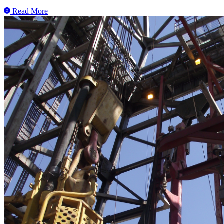
Read More