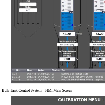
Bulk Tank Control System – HMI Main Screen