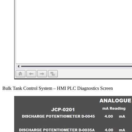
Bulk Tank Control System – HMI PLC Diagnostics Screen