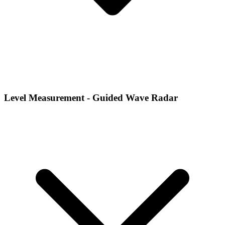
Level Measurement - Guided Wave Radar