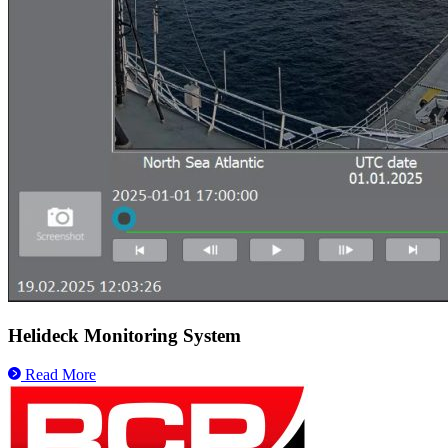
Helideck Monitoring System
Read More