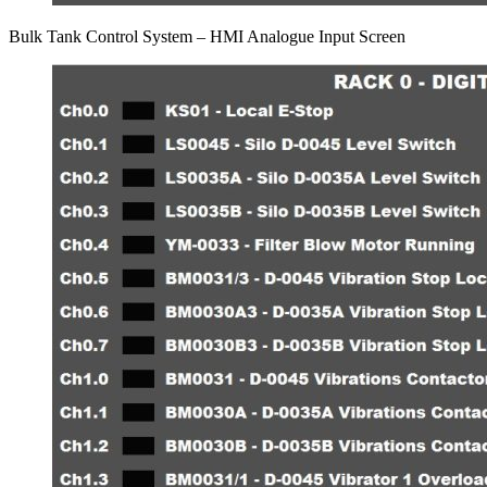
Bulk Tank Control System – HMI Analogue Input Screen