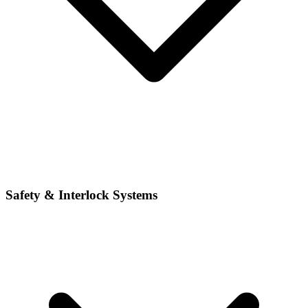
Safety & Interlock Systems